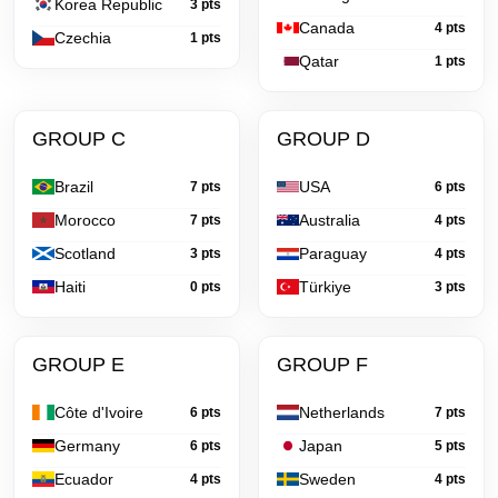
Korea Republic
3 pts
Canada
4 pts
Czechia
1 pts
Qatar
1 pts
GROUP C
GROUP D
Brazil
USA
7 pts
6 pts
Morocco
Australia
7 pts
4 pts
Scotland
Paraguay
3 pts
4 pts
Haiti
Türkiye
0 pts
3 pts
GROUP E
GROUP F
Côte d'Ivoire
Netherlands
6 pts
7 pts
Germany
Japan
6 pts
5 pts
Ecuador
Sweden
4 pts
4 pts