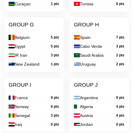
Curaçao
Tunisia
1 pts
0 pts
GROUP G
GROUP H
Belgium
Spain
5 pts
7 pts
Egypt
Cabo Verde
5 pts
3 pts
IR Iran
Saudi Arabia
3 pts
2 pts
New Zealand
Uruguay
1 pts
2 pts
GROUP I
GROUP J
France
Argentina
9 pts
9 pts
Norway
Algeria
6 pts
4 pts
Senegal
Austria
3 pts
4 pts
Iraq
Jordan
0 pts
0 pts