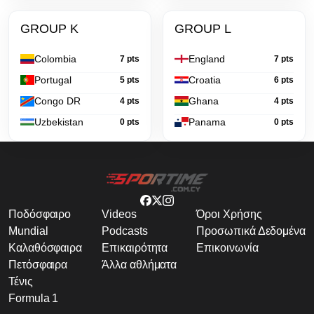
GROUP K
GROUP L
Colombia
England
7 pts
7 pts
Portugal
Croatia
5 pts
6 pts
Congo DR
Ghana
4 pts
4 pts
Uzbekistan
Panama
0 pts
0 pts
Ποδόσφαιρο
Videos
Όροι Χρήσης
Mundial
Podcasts
Προσωπικά Δεδομένα
Καλαθόσφαιρα
Επικαιρότητα
Επικοινωνία
Πετόσφαιρα
Άλλα αθλήματα
Τένις
Formula 1