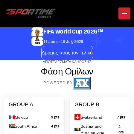
TM
FIFA World Cup 2026
11 June - 19 July 2026
Δρόμος προς τον Τελικό
ΑΠΟΤΕΛΈΣΜΑΤΑ ΚΛΉΡΩΣΗΣ
Φάση Ομίλων
POWERED BY
GROUP A
GROUP B
Mexico
Switzerland
9 pts
7 pts
South Africa
Bosnia and
4 pts
4
Herzegovina
pts